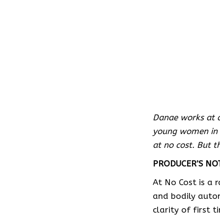
Danae works at a
young women in A
at no cost. But t
PRODUCER’S NO
At No Cost is a 
and bodily auto
clarity of first 