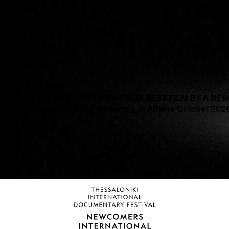
O COST
re film
uli
as Liambeys
Run Productions
ALEXANDER "DIMITRIS EIPIDIS" FOR BEST FILM BY A NE
ON CineDoc 2026-2027 Screening in Athens October 202