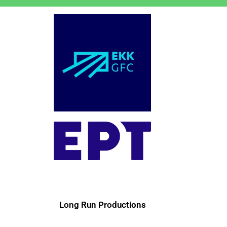
Long Run Productions