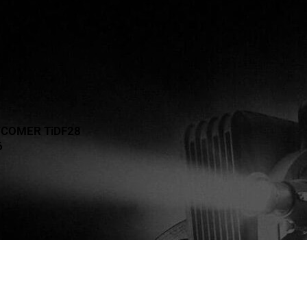
WCOMER TiDF28
6