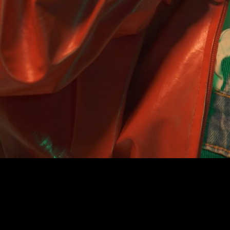
COMPLETE