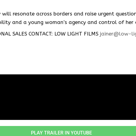
ry will resonate across borders and raise urgent questi
ibility and a young woman’s agency and control of her
NAL SALES CONTACT: LOW LIGHT FILMS
jainer@low-li
PLAY TRAILER IN YOUTUBE