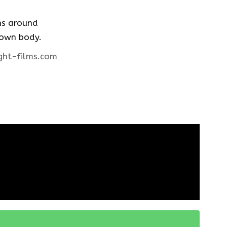
ons around
 own body.
ght-films.com