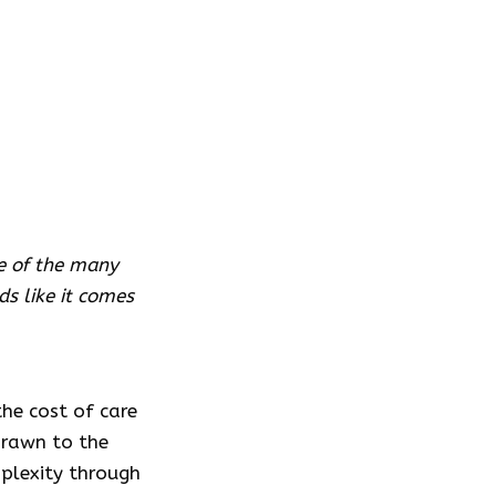
ne of the many
s like it comes
he cost of care
drawn to the
omplexity through