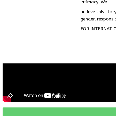
intimacy. We
believe this sto
gender, respons
FOR INTERNATIO