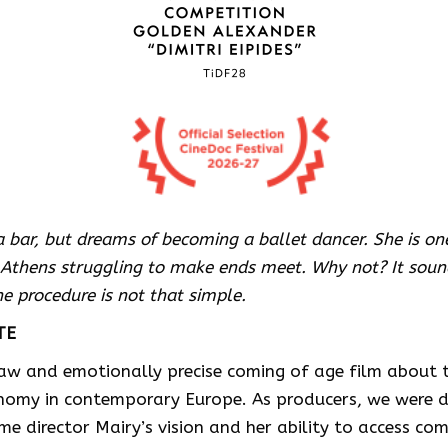
 bar, but dreams of becoming a ballet dancer. She is o
thens struggling to make ends meet. Why not? It sound
he procedure is not that simple.
TE
raw and emotionally precise coming of age film about t
nomy in contemporary Europe. As producers, we were 
time director Mairy’s vision and her ability to access c