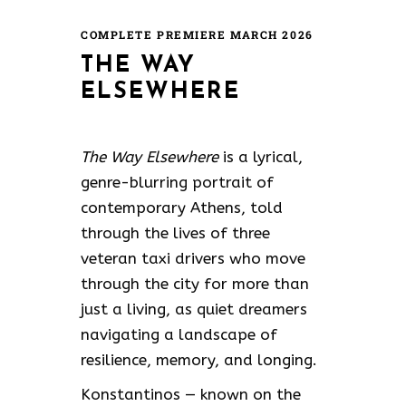
COMPLETE PREMIERE MARCH 2026
THE WAY
ELSEWHERE
The Way Elsewhere
is a lyrical,
genre-blurring portrait of
contemporary Athens, told
through the lives of three
veteran taxi drivers who move
through the city for more than
just a living, as quiet dreamers
navigating a landscape of
resilience, memory, and longing.
Konstantinos — known on the