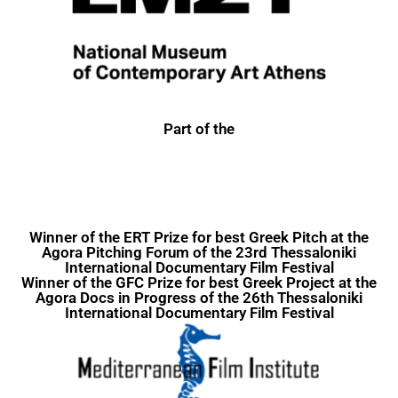
Part of the
Winner of the ERT Prize for best Greek Pitch at the
Agora Pitching Forum of the 23rd
Thessaloniki
International Documentary Film Festival
Winner of the GFC Prize for best Greek Project at the
Agora Docs in Progress of the 26th Thessaloniki
International Documentary Film Festival