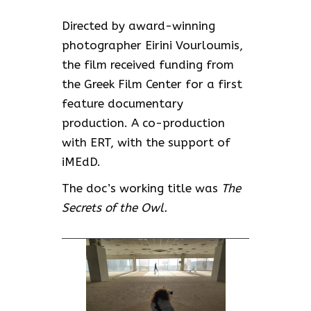
Directed by award-winning
photographer Eirini Vourloumis,
the film received funding from
the Greek Film Center for a first
feature documentary
production. A co-production
with ERT, with the support of
iMEdD.
The doc’s working title was
The
Secrets of the Owl.