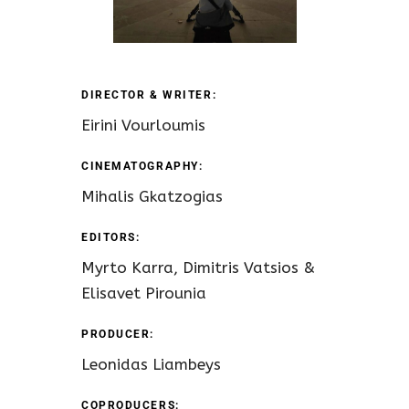
DIRECTOR & WRITER:
Eirini Vourloumis
CINEMATOGRAPHY:
Mihalis Gkatzogias
EDITORS:
Myrto Karra, Dimitris Vatsios &
Elisavet Pirounia
PRODUCER:
Leonidas Liambeys
COPRODUCERS: