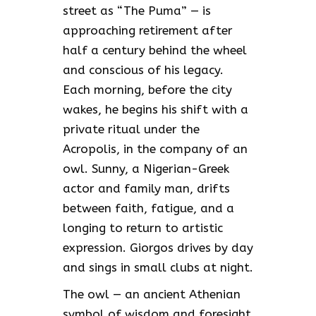
street as “The Puma” — is
approaching retirement after
half a century behind the wheel
and conscious of his legacy.
Each morning, before the city
wakes, he begins his shift with a
private ritual under the
Acropolis, in the company of an
owl. Sunny, a Nigerian-Greek
actor and family man, drifts
between faith, fatigue, and a
longing to return to artistic
expression. Giorgos drives by day
and sings in small clubs at night.
The owl — an ancient Athenian
symbol of wisdom and foresight