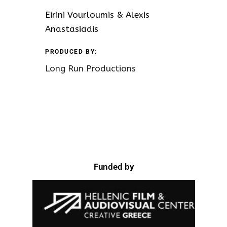
Eirini Vourloumis & Alexis
Anastasiadis
PRODUCED BY:
Long Run Productions
Funded by