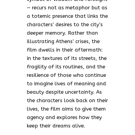
— recurs not as metaphor but as
a totemic presence that links the
characters’ desires to the city’s
deeper memory. Rather than
illustrating Athens’ crises, the
film dwells in their aftermath:
in the textures of its streets, the
fragility of its routines, and the
resilience of those who continue
to imagine lives of meaning and
beauty despite uncertainty. As
the characters look back on their
lives, the film aims to give them
agency and explores how they
keep their dreams alive.