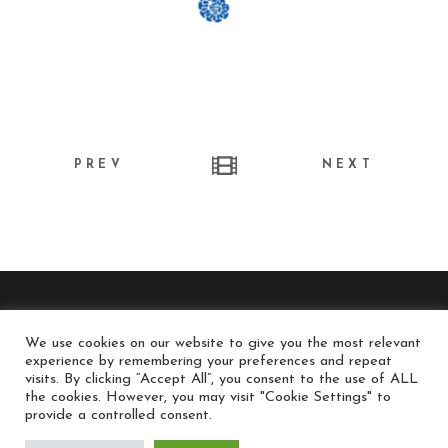
PREV
NEXT
We use cookies on our website to give you the most relevant
experience by remembering your preferences and repeat
© long-run.gr / Long Run Productions - All Rights
visits. By clicking “Accept All”, you consent to the use of ALL
the cookies. However, you may visit "Cookie Settings" to
Reserved
provide a controlled consent.