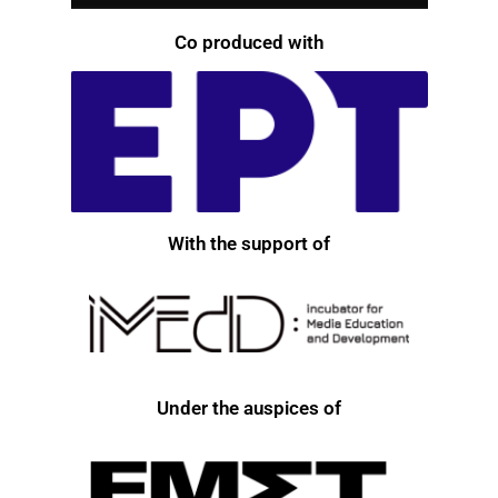
Co produced with
With the support of
Under the auspices of