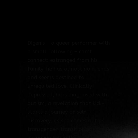
Producer: Leonidas Liambeys
Long Run Productions
Duration: 92 mins
Year: 2024
Digenis – a queer performer with
a small following – can’t
connect: estranged from his
family, he has almost no friends
and seems destined to
unrequited love. Clinically
depressed, he is diagnosed with
autism, a revelation that kick-
starts a journey of self-
discovery, as she comes out as
transgender, transitioning to
becoming Sylvia Robyn.