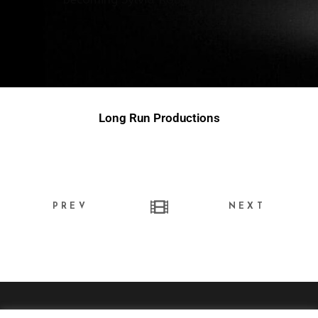
Long Run Productions
PREV
NEXT