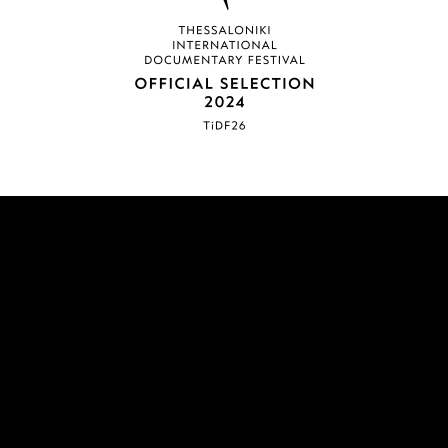
COMPLETED
SYLVIA ROBYN /
ΣΥΛΒΙΑ ΡΟΜΠΥΝ
Feature length documentary
A film by: Panayotis Evangelidis
Edited by: Myrto Karra