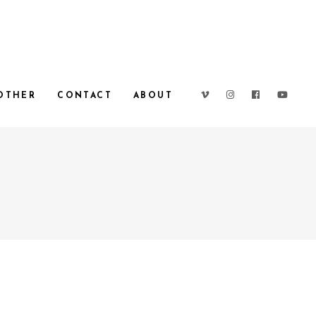
OTHER
CONTACT
ABOUT