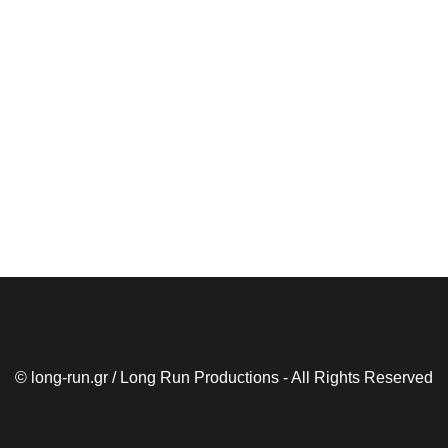
© long-run.gr / Long Run Productions - All Rights Reserved