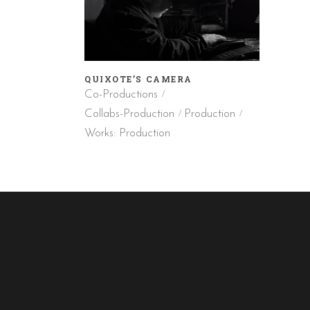
QUIXOTE’S CAMERA
Co-Productions
Collabs-Production
Production
Works: Production