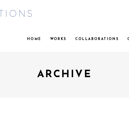
HOME
WORKS
COLLABORATIONS
ARCHIVE