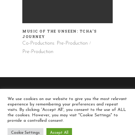
MUSIC OF THE UNSEEN: TCHA’S
JOURNEY
Co-Productions: Pre-Production
Pre-Production
We use cookies on our website to give you the most relevant
experience by remembering your preferences and repeat
© long-run.gr / Long Run Productions - All Rights
visits. By clicking “Accept All”, you consent to the use of ALL
the cookies. However, you may visit "Cookie Settings" to
Reserved
provide a controlled consent.
Cookie Settings
Accept All