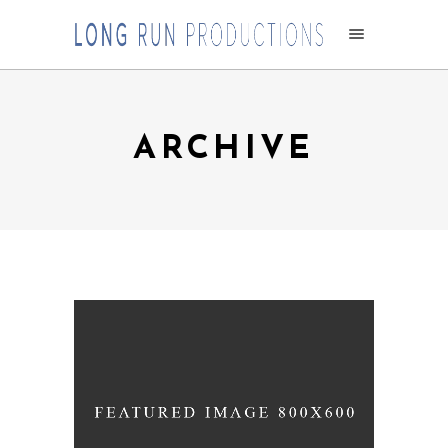
ARCHIVE