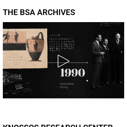
THE BSA ARCHIVES