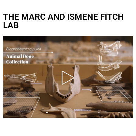
THE MARC AND ISMENE FITCH
LAB