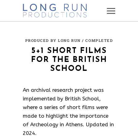
PRODUCED BY LONG RUN
/ COMPLETED
5+1 SHORT FILMS
FOR THE BRITISH
SCHOOL
An archival research project was
implemented by British School,
where a series of short films were
made to highlight the importance
of Archeology in Athens. Updated in
2024.