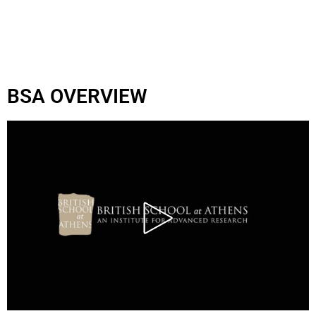
BSA OVERVIEW