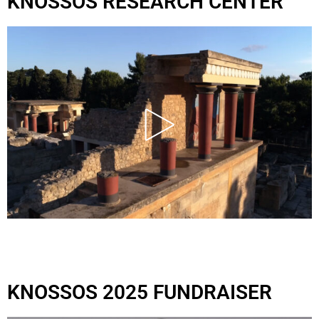
KNOSSOS RESEARCH CENTER
KNOSSOS 2025 FUNDRAISER