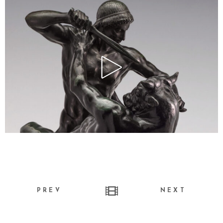
PREV
NEXT