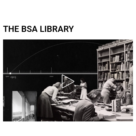
THE BSA LIBRARY