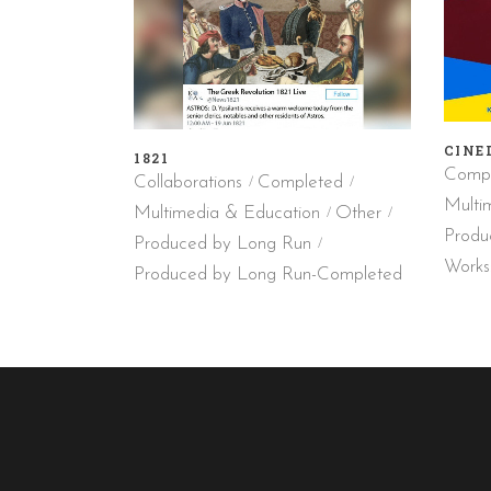
CINE
1821
Compl
Collaborations
Completed
Multi
Multimedia & Education
Other
Produ
Produced by Long Run
Works
Produced by Long Run-Completed