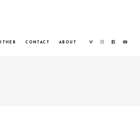
OTHER
CONTACT
ABOUT