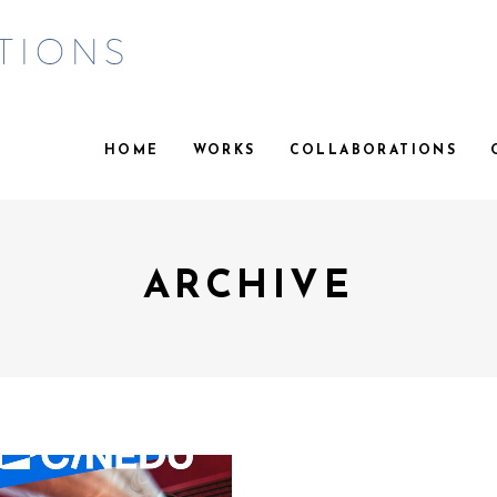
HOME
WORKS
COLLABORATIONS
ARCHIVE