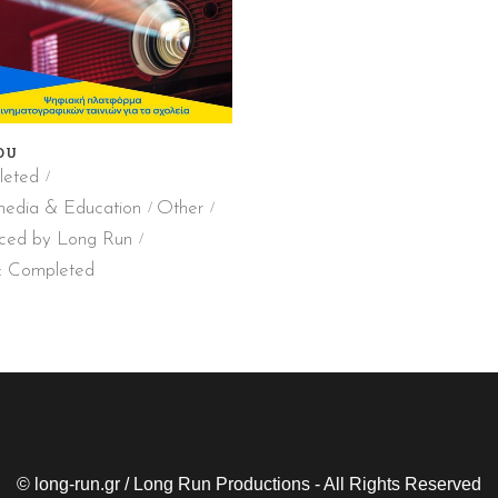
DU
eted
media & Education
Other
ced by Long Run
: Completed
© long-run.gr / Long Run Productions - All Rights Reserved