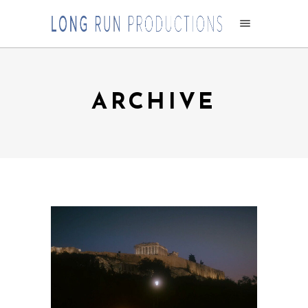
ARCHIVE