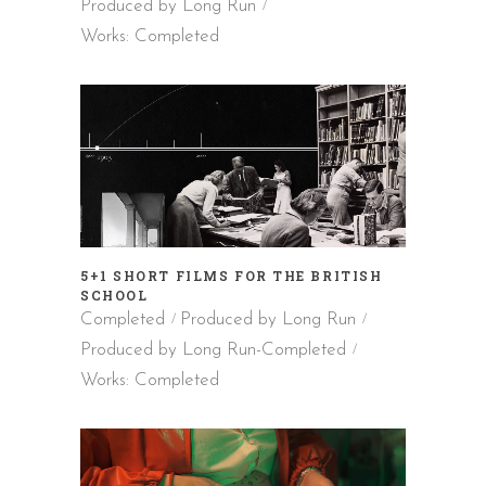
Produced by Long Run
Works: Completed
5+1 SHORT FILMS FOR THE BRITISH
SCHOOL
Completed
Produced by Long Run
Produced by Long Run-Completed
Works: Completed