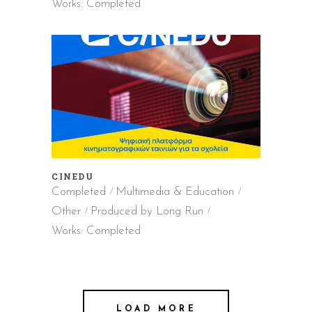
Works: Completed
CINEDU
Completed
Multimedia & Education
Other
Produced by Long Run
Works: Completed
LOAD MORE