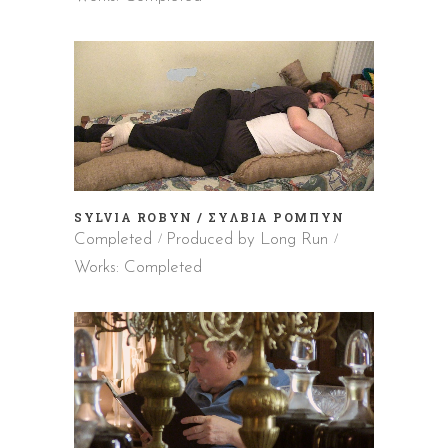
SYLVIA ROBYN / ΣΥΛΒΙΑ ΡΟΜΠΥΝ
Completed
Produced by Long Run
Works: Completed