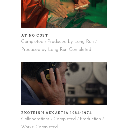
AT NO COST
Completed
Produced by Long Run
Produced by Long Run-Completed
ΣΚΟΤΕΙΝΗ ΔΕΚΑΕΤΙΑ 1964-1974
Collaborations
Completed
Production
Works: Completed