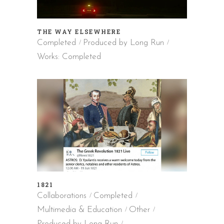
THE WAY ELSEWHERE
Completed
Produced by Long Run
Works: Completed
1821
Collaborations
Completed
Multimedia & Education
Other
Produced by Long Run