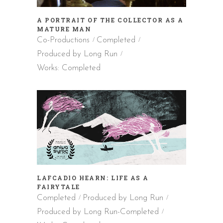
A PORTRAIT OF THE COLLECTOR AS A
MATURE MAN
Co-Productions
Completed
Produced by Long Run
Works: Completed
LAFCADIO HEARN: LIFE AS A
FAIRYTALE
Completed
Produced by Long Run
Produced by Long Run-Completed