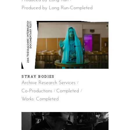
Produced by Long Run-Completed
STRAY BODIES
Archive Research Services
Co-Productions
Completed
Works: Completed