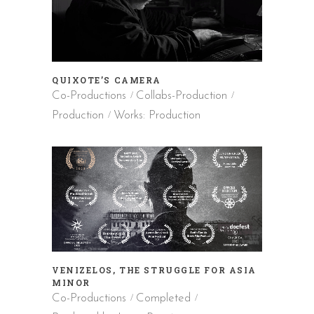
QUIXOTE’S CAMERA
Co-Productions
Collabs-Production
Production
Works: Production
VENIZELOS, THE STRUGGLE FOR ASIA
MINOR
Co-Productions
Completed